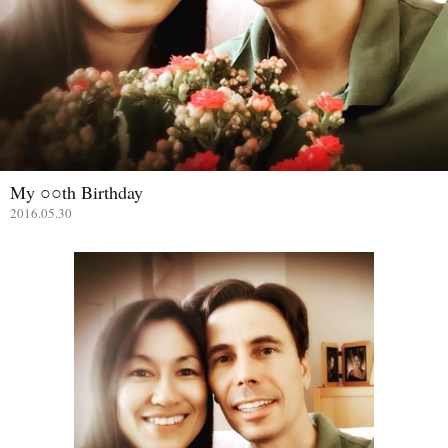
My ○○th Birthday
2016.05.30