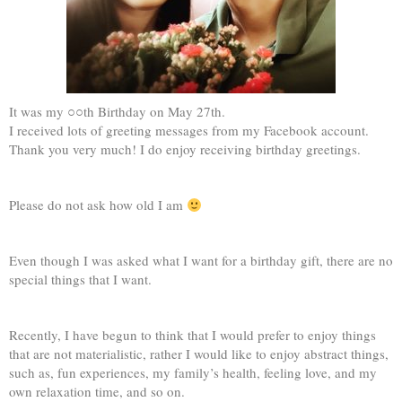
It was my ○○th Birthday on May 27th.
I received lots of greeting messages from my Facebook account.
Thank you very much! I do enjoy receiving birthday greetings.
Please do not ask how old I am
Even though I was asked what I want for a birthday gift, there are no
special things that I want.
Recently, I have begun to think that I would prefer to enjoy things
that are not materialistic, rather I would like to enjoy abstract things,
such as, fun experiences, my family’s health, feeling love, and my
own relaxation time, and so on.