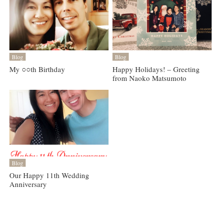
Blog
Blog
My ○○th Birthday
Happy Holidays! – Greeting
from Naoko Matsumoto
Blog
Our Happy 11th Wedding
Anniversary