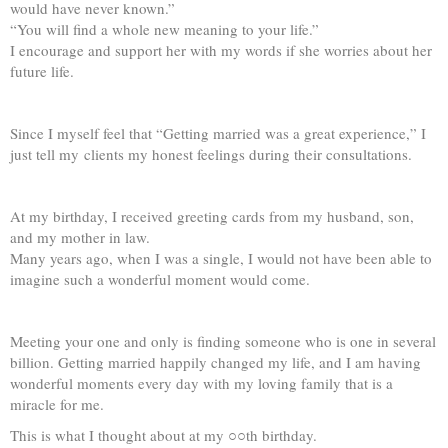
would have never known.”
“You will find a whole new meaning to your life.”
I encourage and support her with my words if she worries about her
future life.
Since I myself feel that “Getting married was a great experience,” I
just tell my clients my honest feelings during their consultations.
At my birthday, I received greeting cards from my husband, son,
and my mother in law.
Many years ago, when I was a single, I would not have been able to
imagine such a wonderful moment would come.
Meeting your one and only is finding someone who is one in several
billion. Getting married happily changed my life, and I am having
wonderful moments every day with my loving family that is a
miracle for me.
This is what I thought about at my ○○th birthday.