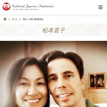
Blog
My ○○th Birthday
松本直子