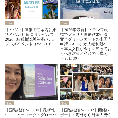
Blog
Blog
【イベント開催のご案内】婚
【2026年最新】トランプ政
活イベント in ロサンゼルス
権でアメリカ国際結婚が激
2026 | 結婚相談所主催のシン
変？グリーンカードの米国内
グルズイベント（Vol.710）
申請（AOS）が大幅制限へ！
日本人女性が今すぐ知ってお
くべき対策と必須の心構え
（Vol.709）
Blog
Blog
【国際結婚 Vol.708】最新報
【国際結婚 Vol.707】開催レ
告！ニューヨーク・グローバ
ポート：海外から外国人男性