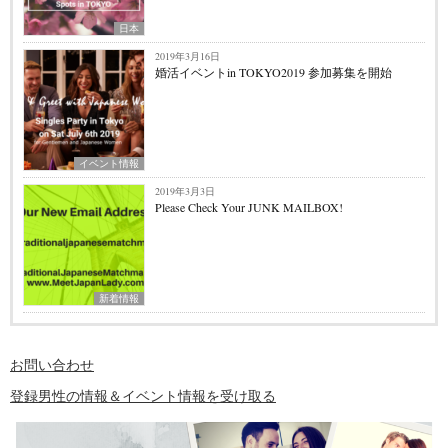
日本
2019年3月16日
婚活イベントin TOKYO2019 参加募集を開始
イベント情報
2019年3月3日
Please Check Your JUNK MAILBOX!
新着情報
お問い合わせ
登録男性の情報＆イベント情報を受け取る