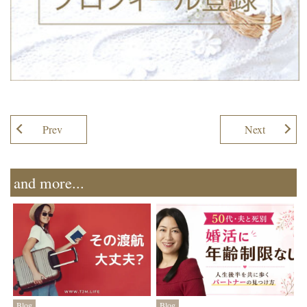
Prev
Next
and more...
Blog
Blog