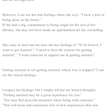
However, I can see her true feelings when she says, “I have a fear of
being alone in the future.”
If she had a big commitment to being single for the rest of her
lifetime, she may not have made an appointment for my consulting.
She came to meet me because she has feelings of “To be honest, I
want to get married,” “I need to hear the reasons for getting
married,” “I want someone to support me in getting married.”
Getting married or not getting married, which way is happier? I can
see her mixed feelings.
I respect her feelings, but I simply tell her my honest thoughts.
“Getting married may be a great experience for you.”
“You may feel peaceful moments when being with someone.”
“You will learn and experience lots of new experiences that you