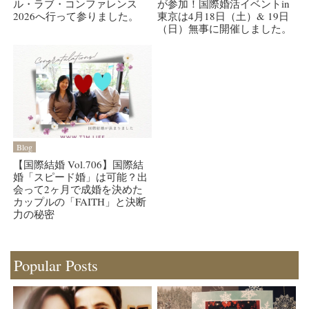
ル・ラブ・コンファレンス
が参加！国際婚活イベントin
2026へ行って参りました。
東京は4月18日（土）& 19日
（日）無事に開催しました。
Blog
【国際結婚 Vol.706】国際結
婚「スピード婚」は可能？出
会って2ヶ月で成婚を決めた
カップルの「FAITH」と決断
力の秘密
Popular Posts