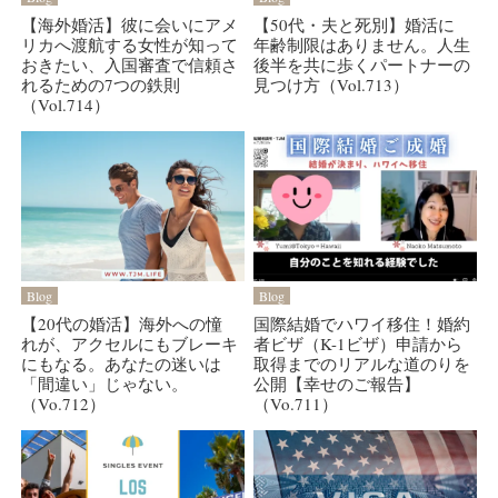
【海外婚活】彼に会いにアメ
【50代・夫と死別】婚活に
リカへ渡航する女性が知って
年齢制限はありません。人生
おきたい、入国審査で信頼さ
後半を共に歩くパートナーの
れるための7つの鉄則
見つけ方（Vol.713）
（Vol.714）
Blog
Blog
【20代の婚活】海外への憧
国際結婚でハワイ移住！婚約
れが、アクセルにもブレーキ
者ビザ（K-1ビザ）申請から
にもなる。あなたの迷いは
取得までのリアルな道のりを
「間違い」じゃない。
公開【幸せのご報告】
（Vo.712）
（Vo.711）