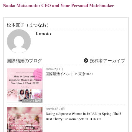
Naoko Matsumoto: CEO and Your Personal Matchmaker
松本直子（まつなお）
Tomoto
国際結婚のブログ
投稿者アーカイブ
2020年2月1日
国際婚活イベント in 東京2020
イベント情報
2019年3月24日
Dating a Japanese Woman in JAPAN in Spring: The 5
Best Cherry Blossom Spots in TOKYO