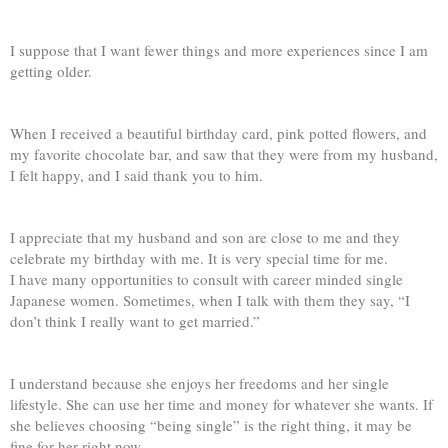
I suppose that I want fewer things and more experiences since I am
getting older.
When I received a beautiful birthday card, pink potted flowers, and
my favorite chocolate bar, and saw that they were from my husband,
I felt happy, and I said thank you to him.
I appreciate that my husband and son are close to me and they
celebrate my birthday with me. It is very special time for me.
I have many opportunities to consult with career minded single
Japanese women. Sometimes, when I talk with them they say, “I
don’t think I really want to get married.”
I understand because she enjoys her freedoms and her single
lifestyle. She can use her time and money for whatever she wants. If
she believes choosing “being single” is the right thing, it may be
fine for her right now.