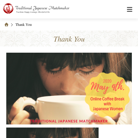
Thank You
Thank You