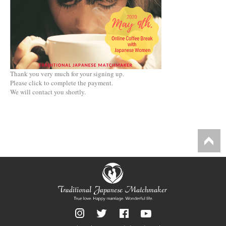
Thank you very much for your signing up.
Please click to complete the payment.
We will contact you shortly.